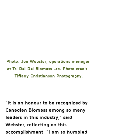
Photo: Joe Webster, operations manager 
at Tsi Del Del Biomass Ltd. Photo credit: 
Tiffany Christianson Photography.
“It is an honour to be recognized by 
Canadian Biomass among so many 
leaders in this industry,” said 
Webster, reflecting on this 
accomplishment. “I am so humbled 