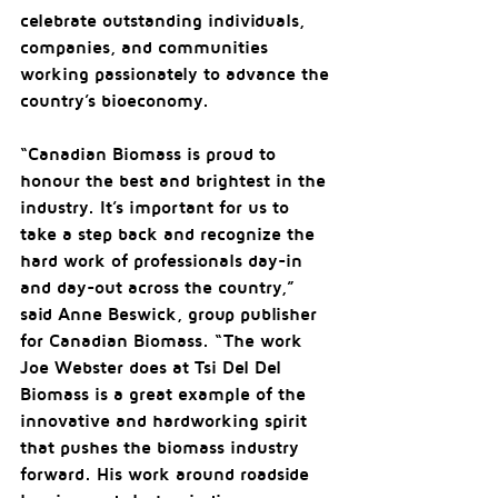
celebrate outstanding individuals, 
companies, and communities 
working passionately to advance the 
country’s bioeconomy.
“Canadian Biomass is proud to 
honour the best and brightest in the 
industry. It’s important for us to 
take a step back and recognize the 
hard work of professionals day-in 
and day-out across the country,” 
said Anne Beswick, group publisher 
for Canadian Biomass. “The work 
Joe Webster does at Tsi Del Del 
Biomass is a great example of the 
innovative and hardworking spirit 
that pushes the biomass industry 
forward. His work around roadside 