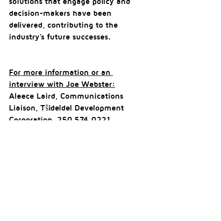
solutions that engage policy and 
decision-makers have been 
delivered, contributing to the 
industry’s future successes.
For more information or an 
interview with Joe Webster:
Aleece Laird, Communications 
Liaison, Tŝideldel Development 
Corporation, 250.574.0221 
aleece@amplifyinc.ca
Comments
Write a comment...