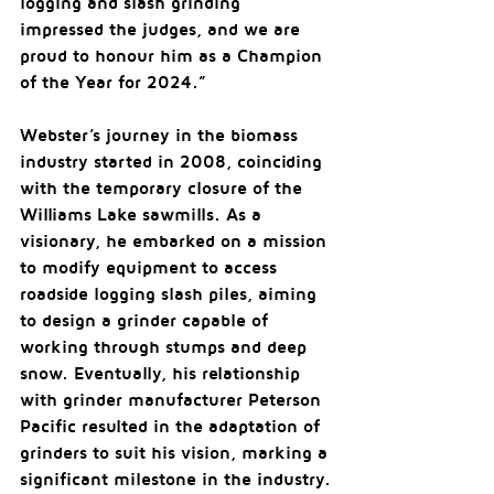
logging and slash grinding 
impressed the judges, and we are 
proud to honour him as a Champion 
of the Year for 2024.”
Webster’s journey in the biomass 
industry started in 2008, coinciding 
with the temporary closure of the 
Williams Lake sawmills. As a 
visionary, he embarked on a mission 
to modify equipment to access 
roadside logging slash piles, aiming 
to design a grinder capable of 
working through stumps and deep 
snow. Eventually, his relationship 
with grinder manufacturer Peterson 
Pacific resulted in the adaptation of 
grinders to suit his vision, marking a 
significant milestone in the industry.