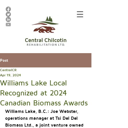
Post
CentralCR
Apr 19, 2024
Williams Lake Local
Recognized at 2024
Canadian Biomass Awards
Williams Lake, B.C.: 
Joe Webster, 
operations manager at Tsi Del Del 
Biomass Ltd., a joint venture owned 