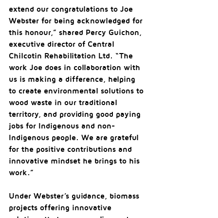
extend our congratulations to Joe 
Webster for being acknowledged for 
this honour,” shared Percy Guichon, 
executive director of Central 
Chilcotin Rehabilitation Ltd. “The 
work Joe does in collaboration with 
us is making a difference, helping 
to create environmental solutions to 
wood waste in our traditional 
territory, and providing good paying 
jobs for Indigenous and non-
Indigenous people. We are grateful 
for the positive contributions and 
innovative mindset he brings to his 
work.”
Under Webster’s guidance, biomass 
projects offering innovative 