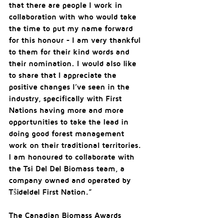
that there are people I work in 
collaboration with who would take 
the time to put my name forward 
for this honour - I am very thankful 
to them for their kind words and 
their nomination. I would also like 
to share that I appreciate the 
positive changes I’ve seen in the 
industry, specifically with First 
Nations having more and more 
opportunities to take the lead in 
doing good forest management 
work on their traditional territories. 
I am honoured to collaborate with 
the Tsi Del Del Biomass team, a 
company owned and operated by 
Tŝideldel First Nation.”
The Canadian Biomass Awards 