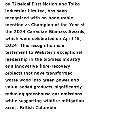
by Tŝideldel First Nation and Tolko 
Industries Limited, has been 
recognized with an honourable 
mention as Champion of the Year at 
the 2024 Canadian Biomass Awards, 
which were celebrated on April 18, 
2024. This recognition is a 
testament to Webster’s exceptional 
leadership in the biomass industry 
and innovative fibre-recovery 
projects that have transformed 
waste wood into green power and 
value-added products, significantly 
reducing greenhouse gas emissions 
while supporting wildfire mitigation 
across British Columbia.