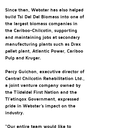
Since then, Webster has also helped 
build Tsi Del Del Biomass into one of 
the largest biomass companies in 
the Cariboo-Chilcotin, supporting 
and maintaining jobs at secondary 
manufacturing plants such as Drax 
pellet plant, Atlantic Power, Cariboo 
Pulp and Kruger.
Percy Guichon, executive director of 
Central Chilcotin Rehabilitation Ltd., 
a joint venture company owned by 
the Tŝideldel First Nation and the 
Tl’etinqox Government, expressed 
pride in Webster’s impact on the 
industry.
“Our entire team would like to 