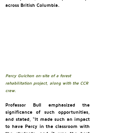
across British Columbia.
Percy Guichon on-site of a forest 
rehabilitation project, along with the CCR 
crew.
Professor Bull emphasized the 
significance of such opportunities, 
and stated, “It made such an impact 
to have Percy in the classroom with 