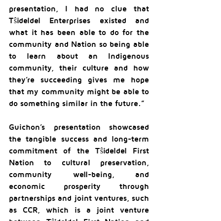
presentation, I had no clue that 
Tŝideldel Enterprises existed and 
what it has been able to do for the 
community and Nation so being able 
to learn about an Indigenous 
community, their culture and how 
they’re succeeding gives me hope 
that my community might be able to 
do something similar in the future.”
Guichon’s presentation showcased 
the tangible success and long-term 
commitment of the Tŝideldel First 
Nation to cultural preservation, 
community well-being, and 
economic prosperity through 
partnerships and joint ventures, such 
as CCR, which is a joint venture 