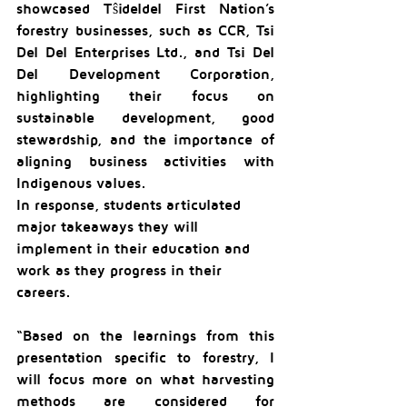
showcased Tŝideldel First Nation’s 
forestry businesses, such as CCR, Tsi 
Del Del Enterprises Ltd., and Tsi Del 
Del Development Corporation, 
highlighting their focus on 
sustainable development, good 
stewardship, and the importance of 
aligning business activities with 
Indigenous values.
In response, students articulated 
major takeaways they will 
implement in their education and 
work as they progress in their 
careers.
“Based on the learnings from this 
presentation specific to forestry, I 
will focus more on what harvesting 
methods are considered for 