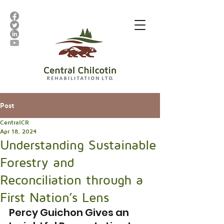
Post
CentralCR
Apr 18, 2024
Understanding Sustainable
Forestry and
Reconciliation through a
First Nation’s Lens
Percy Guichon Gives an 