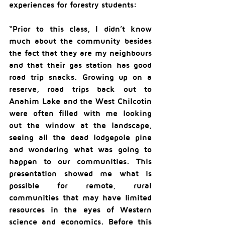
experiences for forestry students:
“Prior to this class, I didn’t know 
much about the community besides 
the fact that they are my neighbours 
and that their gas station has good 
road trip snacks. Growing up on a 
reserve, road trips back out to 
Anahim Lake and the West Chilcotin 
were often filled with me looking 
out the window at the landscape, 
seeing all the dead lodgepole pine 
and wondering what was going to 
happen to our communities. This 
presentation showed me what is 
possible for remote, rural 
communities that may have limited 
resources in the eyes of Western 
science and economics. Before this 