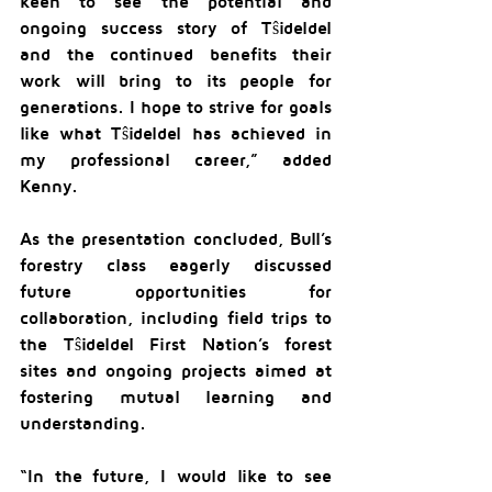
keen to see the potential and 
ongoing success story of Tŝideldel 
and the continued benefits their 
work will bring to its people for 
generations. I hope to strive for goals 
like what Tŝideldel has achieved in 
my professional career,” added 
Kenny.
As the presentation concluded, Bull’s 
forestry class eagerly discussed 
future opportunities for 
collaboration, including field trips to 
the Tŝideldel First Nation’s forest 
sites and ongoing projects aimed at 
fostering mutual learning and 
understanding.
“In the future, I would like to see 