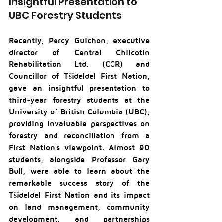
Insightful Presentation to 
UBC Forestry Students
Recently, Percy Guichon, executive 
director of Central Chilcotin 
Rehabilitation Ltd. (CCR) and 
Councillor of Tŝideldel First Nation, 
gave an insightful presentation to 
third-year forestry students at the 
University of British Columbia (UBC), 
providing invaluable perspectives on 
forestry and reconciliation from a 
First Nation's viewpoint. Almost 90 
students, alongside Professor Gary 
Bull, were able to learn about the 
remarkable success story of the 
Tŝideldel First Nation and its impact 
on land management, community 
development, and partnerships 