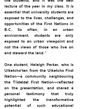
the students, and it was the best 
lecture of the year in my class. It is 
essential that university students are 
exposed to the lives, challenges, and 
opportunities of the First Nations in 
B.C. So often, in an urban 
environment, students are only 
exposed to an urban viewpoint and 
not the views of those who live on 
and steward the land.”
One student, Haleigh Parker, who is 
Ulkatcho’ten from the Ulkatcho First 
Nation—a community neighbouring 
the Tŝideldel First Nation—reflected 
on the presentation, and shared a 
personal testimony that truly 
highlighted the transformative 
potential of such educational 