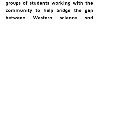
groups of students working with the 
community to help bridge the gap 
between Western science and 
traditional ecological knowledge of 
First Nations, working with adjacent 
Nations in their areas as well,” 
remarked Professor Bull. “We hope to 
continue working with Tŝideldel First 
Nation on projects and are looking 
forward to a one-day retreat in 
April.”
For more information and updates, 
follow us on our social media 
channels.
Comments