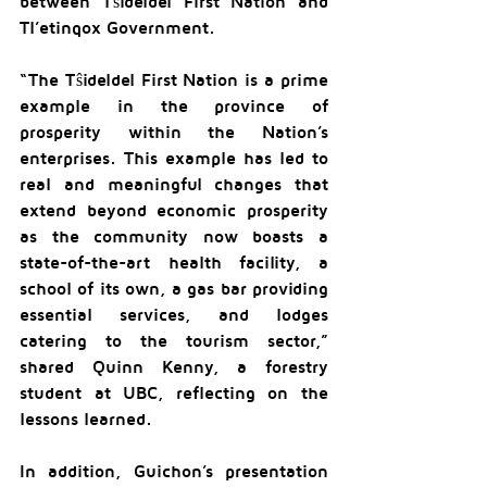
between Tŝideldel First Nation and 
Tl’etinqox Government.
“The Tŝideldel First Nation is a prime 
example in the province of 
prosperity within the Nation’s 
enterprises. This example has led to 
real and meaningful changes that 
extend beyond economic prosperity 
as the community now boasts a 
state-of-the-art health facility, a 
school of its own, a gas bar providing 
essential services, and lodges 
catering to the tourism sector,” 
shared Quinn Kenny, a forestry 
student at UBC, reflecting on the 
lessons learned.
In addition, Guichon’s presentation 