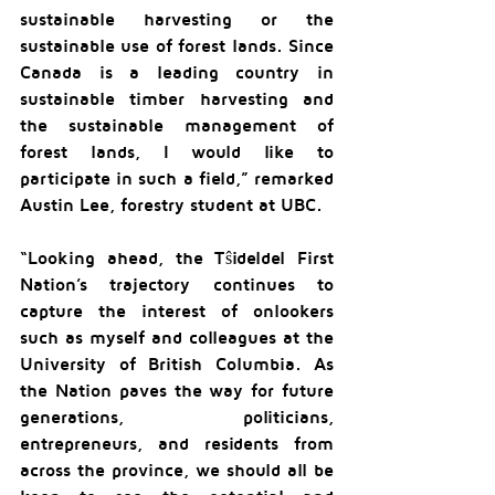
sustainable harvesting or the 
sustainable use of forest lands. Since 
Canada is a leading country in 
sustainable timber harvesting and 
the sustainable management of 
forest lands, I would like to 
participate in such a field,” remarked 
Austin Lee, forestry student at UBC.
“Looking ahead, the Tŝideldel First 
Nation’s trajectory continues to 
capture the interest of onlookers 
such as myself and colleagues at the 
University of British Columbia. As 
the Nation paves the way for future 
generations, politicians, 
entrepreneurs, and residents from 
across the province, we should all be 