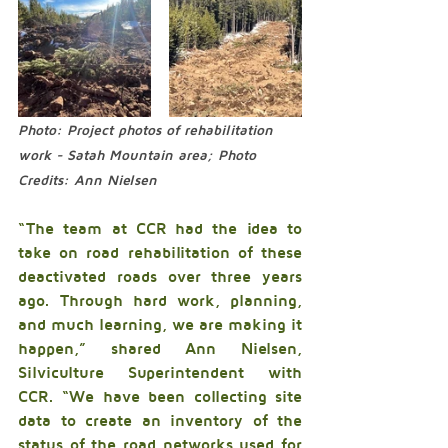
Photo: Project photos of rehabilitation 
work - Satah Mountain area; Photo 
Credits: Ann Nielsen
“The team at CCR had the idea to 
take on road rehabilitation of these 
deactivated roads over three years 
ago. Through hard work, planning, 
and much learning, we are making it 
happen,” shared Ann Nielsen, 
Silviculture Superintendent with 
CCR. “We have been collecting site 
data to create an inventory of the 
status of the road networks used for 