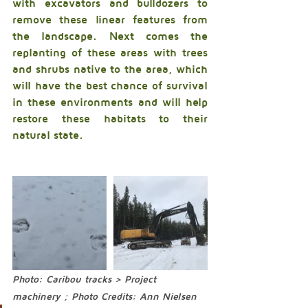
with excavators and bulldozers to 
remove these linear features from 
the landscape. Next comes the 
replanting of these areas with trees 
and shrubs native to the area, which 
will have the best chance of survival 
in these environments and will help 
restore these habitats to their 
natural state. 
Photo: Caribou tracks > Project 
machinery ; Photo Credits: Ann Nielsen