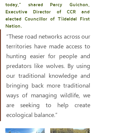
today,” shared Percy Guichon, 
Executive Director of CCR and 
elected Councillor of Tŝideldel First 
Nation. 
“These road networks across our 
territories have made access to 
hunting easier for people and 
predators like wolves. By using 
our traditional knowledge and 
bringing back more traditional 
ways of managing wildlife, we 
are seeking to help create 
ecological balance.”