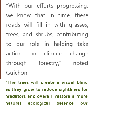
“With our efforts progressing, 
we know that in time, these 
roads will fill in with grasses, 
trees, and shrubs, contributing 
to our role in helping take 
action on climate change 
through forestry,” noted 
Guichon. 
“The trees will create a visual blind 
as they grow to reduce sightlines for 
predators and overall, restore a more 
natural ecological balance our 
people managed for thousands of 
years. This work is creating the 
possibility of a full circle moment 