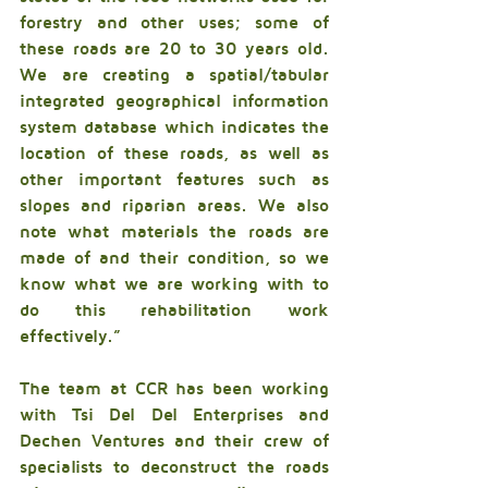
forestry and other uses; some of 
these roads are 20 to 30 years old. 
We are creating a spatial/tabular 
integrated geographical information 
system database which indicates the 
location of these roads, as well as 
other important features such as 
slopes and riparian areas. We also 
note what materials the roads are 
made of and their condition, so we 
know what we are working with to 
do this rehabilitation work 
effectively.” 
The team at CCR has been working 
with Tsi Del Del Enterprises and 
Dechen Ventures and their crew of 
specialists to deconstruct the roads 