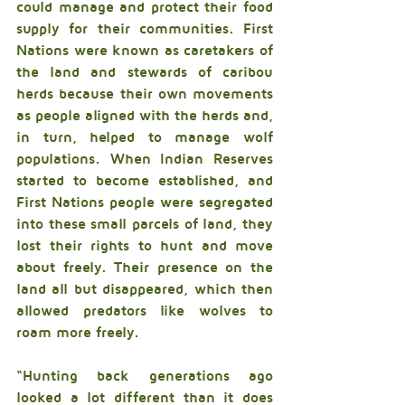
could manage and protect their food 
supply for their communities. First 
Nations were known as caretakers of 
the land and stewards of caribou 
herds because their own movements 
as people aligned with the herds and, 
in turn, helped to manage wolf 
populations. When Indian Reserves 
started to become established, and 
First Nations people were segregated 
into these small parcels of land, they 
lost their rights to hunt and move 
about freely. Their presence on the 
land all but disappeared, which then 
allowed predators like wolves to 
roam more freely.
“Hunting back generations ago 
looked a lot different than it does 