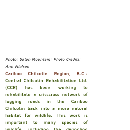
Photo: Satah Mountain; Photo Credits: 
Ann Nielsen
Cariboo Chilcotin Region, B.C.:
Central Chilcotin Rehabilitation Ltd. 
(CCR) has been working to 
rehabilitate a crisscross network of 
logging roads in the Cariboo 
Chilcotin back into a more natural 
habitat for wildlife. This work is 
important to many species of 
wildlife, including the dwindling 