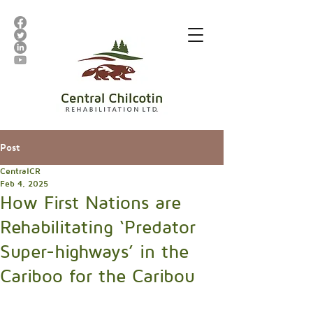
Post
CentralCR
Feb 4, 2025
How First Nations are
Rehabilitating ‘Predator
Super-highways’ in the
Cariboo for the Caribou