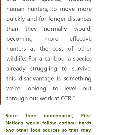
human hunters, to move more 
quickly and for longer distances 
than they normally would, 
becoming more effective 
hunters at the cost of other 
wildlife. For a caribou, a species 
already struggling to survive, 
this disadvantage is something 
we’re looking to level out 
through our work at CCR.” 
Since time immemorial, First 
Nations would follow caribou herds 
and other food sources so that they 