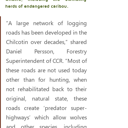
herds of endangered caribou. 
“A large network of logging 
roads has been developed in the 
Chilcotin over decades,” shared 
Daniel Persson, Forestry 
Superintendent of CCR. “Most of 
these roads are not used today 
other than for hunting, when 
not rehabilitated back to their 
original, natural state, these 
roads create ‘predator super-
highways’ which allow wolves 
and other species, including 