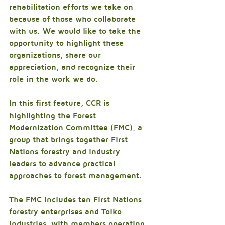
rehabilitation efforts we take on 
because of those who collaborate 
with us. We would like to take the 
opportunity to highlight these 
organizations, share our 
appreciation, and recognize their 
role in the work we do.
In this first feature, CCR is 
highlighting the Forest 
Modernization Committee (FMC), a 
group that brings together First 
Nations forestry and industry 
leaders to advance practical 
approaches to forest management.
The FMC includes ten First Nations 
forestry enterprises and Tolko 
Industries, with members operating 