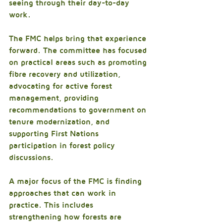
seeing through their day-to-day 
work.
The FMC helps bring that experience 
forward. The committee has focused 
on practical areas such as promoting 
fibre recovery and utilization, 
advocating for active forest 
management, providing 
recommendations to government on 
tenure modernization, and 
supporting First Nations 
participation in forest policy 
discussions.
A major focus of the FMC is finding 
approaches that can work in 
practice. This includes 
strengthening how forests are 