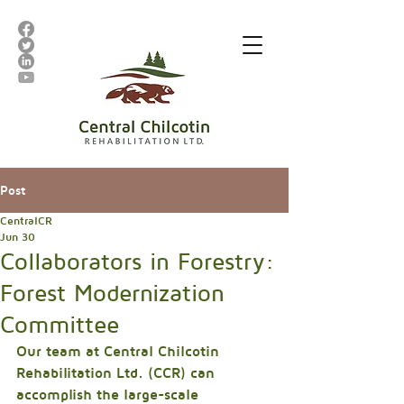
Post
CentralCR
Jun 30
Collaborators in Forestry:
Forest Modernization
Committee
Our team at Central Chilcotin 
Rehabilitation Ltd. (CCR) can 
accomplish the large-scale 