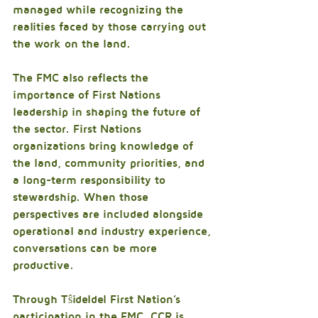
managed while recognizing the 
realities faced by those carrying out 
the work on the land.
The FMC also reflects the 
importance of First Nations 
leadership in shaping the future of 
the sector. First Nations 
organizations bring knowledge of 
the land, community priorities, and 
a long-term responsibility to 
stewardship. When those 
perspectives are included alongside 
operational and industry experience, 
conversations can be more 
productive.
Through Tŝideldel First Nation’s 
participation in the FMC, CCR is 