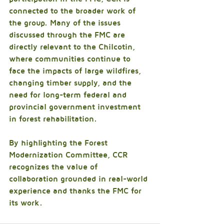
connected to the broader work of 
the group. Many of the issues 
discussed through the FMC are 
directly relevant to the Chilcotin, 
where communities continue to 
face the impacts of large wildfires, 
changing timber supply, and the 
need for long-term federal and 
provincial government investment 
in forest rehabilitation.
By highlighting the Forest 
Modernization Committee, CCR 
recognizes the value of 
collaboration grounded in real-world 
experience and thanks the FMC for 
its work.