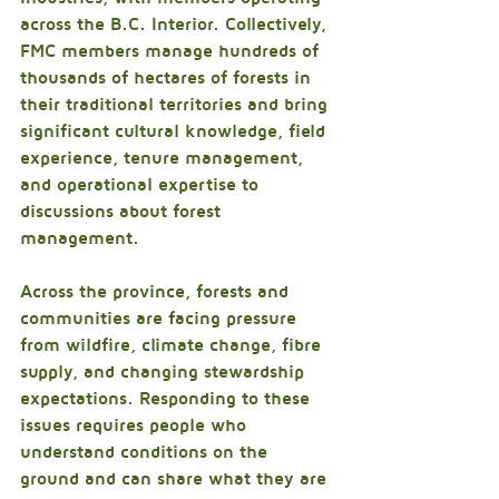
across the B.C. Interior. Collectively, 
FMC members manage hundreds of 
thousands of hectares of forests in 
their traditional territories and bring 
significant cultural knowledge, field 
experience, tenure management, 
and operational expertise to 
discussions about forest 
management.
Across the province, forests and 
communities are facing pressure 
from wildfire, climate change, fibre 
supply, and changing stewardship 
expectations. Responding to these 
issues requires people who 
understand conditions on the 
ground and can share what they are 