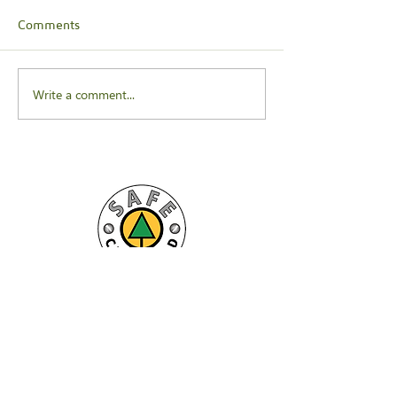
Comments
Write a comment...
For more information on CCR, click to
download our latest brochure here:
Download