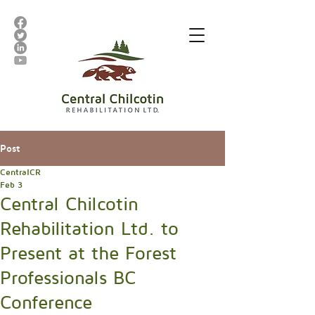
Post
CentralCR
Feb 3
Central Chilcotin
Rehabilitation Ltd. to
Present at the Forest
Professionals BC
Conference