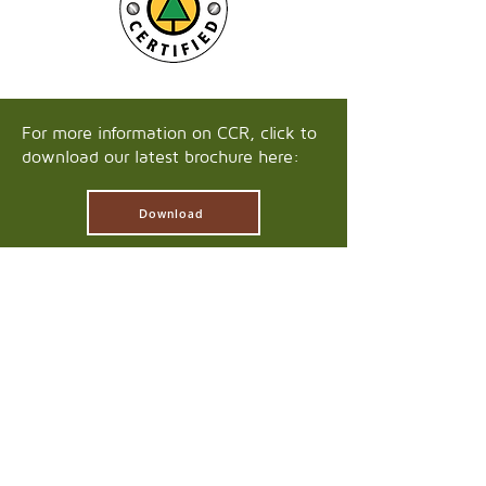
For more information on CCR, click to
download our latest brochure here:
Download
HEAD OFFICE
4575 Marwick Landing
Williams Lake, BC
V2G 5E8
250-392-7802