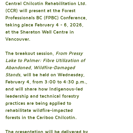
Central Chilcotin Rehabilitation Ltd. 
(CCR) will present at the Forest 
Professionals BC (FPBC) Conference, 
taking place February 4 - 6, 2026, 
at the Sheraton Wall Centre in 
Vancouver.
The breakout session, 
From Pressy 
Lake to Palmer: Fibre Utilization of 
Abandoned, Wildfire-Damaged 
Stands
, will be held on Wednesday, 
February 4, from 3:00 to 4:30 p.m., 
and will share how Indigenous-led 
leadership and technical forestry 
practices are being applied to 
rehabilitate wildfire-impacted 
forests in the Cariboo Chilcotin.
The presentation will be delivered by 