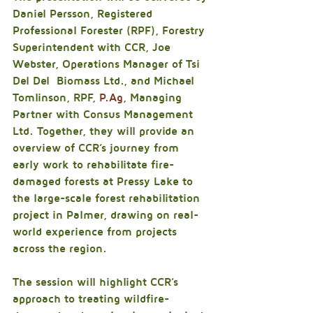
Daniel Persson, Registered 
Professional Forester (RPF), Forestry 
Superintendent with CCR, Joe 
Webster, Operations Manager of Tsi 
Del Del  Biomass Ltd., and Michael 
Tomlinson, RPF, 
P.Ag
, Managing 
Partner with Consus Management 
Ltd. Together, they will provide an 
overview of CCR’s journey from 
early work to rehabilitate fire-
damaged forests at Pressy Lake to 
the large-scale forest rehabilitation 
project in Palmer, drawing on real-
world experience from projects 
across the region.
The session will highlight CCR’s 
approach to treating wildfire-