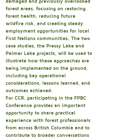
damaged and previously overlooked 
forest areas, focusing on restoring 
forest health, reducing future 
wildfire risk, and creating steady 
employment opportunities for local 
First Nations communities. The two 
case studies, the Pressy Lake and 
Palmer Lake projects, will be used to 
illustrate how these approaches are 
being implemented on the ground, 
including key operational 
considerations, lessons learned, and 
outcomes achieved.
For CCR, participating in the FPBC 
Conference provides an important 
opportunity to share practical 
experience with forest professionals 
from across British Columbia and to 
contribute to broader conversations 