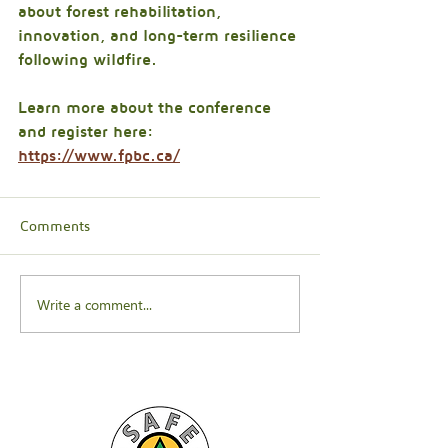
about forest rehabilitation, 
innovation, and long-term resilience 
following wildfire.
Learn more about the conference 
and register here: 
https://www.fpbc.ca/
Comments
Write a comment...