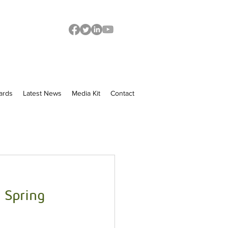
ards
Latest News
Media Kit
Contact
 Spring