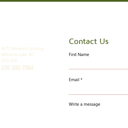
Contact Us
HEAD OFFICE
4575 Marwick Landing
Williams Lake, BC
First Name
V2G 5E8
250-392-7802
Email
Write a message