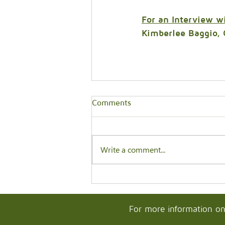
For an Interview w
Kimberlee Baggio, 
Comments
Write a comment...
For more information on