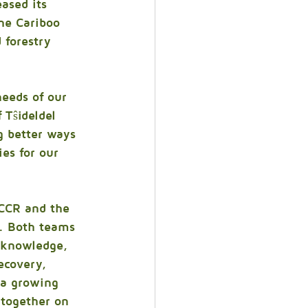
ased its 
he Cariboo 
 forestry 
eeds of our 
 Tŝideldel 
g better ways 
es for our 
 CCR and the 
e. Both teams 
e knowledge, 
ecovery, 
 a growing 
together on 