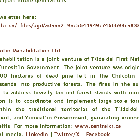
upport future generations.”
wsletter here: 
alcr.ca/_files/ugd/adaaa2_9ac5644949c746bb93ca8
otin Rehabilitation Ltd.
habilitation is a joint venture of Tŝideldel First Nat
nesit’in Government. The joint venture was origina
00 hectares of dead pine left in the Chilcotin 
 stands into productive forests. The fires in the 
 to address heavily burned forest stands with min
on is to coordinate and implement large-scale fore
thin the traditional territories of the Tŝideldel 
ent, and Yunesit’in Government, generating economi
fits. For more information: 
www.centralcr.ca
al media: 
LinkedIn
 | 
Twitter/X
 | 
Facebook