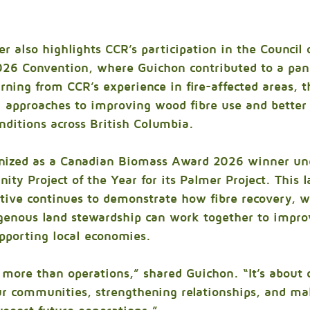
er also highlights CCR’s participation in the Council 
2026 Convention, where Guichon contributed to a pane
arning from CCR’s experience in fire-affected areas, t
l approaches to improving wood fibre use and better
nditions across British Columbia.
nized as a Canadian Biomass Award 2026 winner un
ty Project of the Year for its Palmer Project. This l
iative continues to demonstrate how fibre recovery, wi
igenous land stewardship can work together to improv
pporting local economies.
more than operations,” shared Guichon. “It’s about 
ur communities, strengthening relationships, and ma