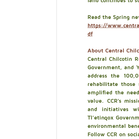
land continues to s
Read the Spring ne
https://www.centr
df
About Central Chilc
Central Chilcotin Re
Government, and Yu
address the 100,0
rehabilitate those
amplified the need
value. CCR’s missi
and initiatives wi
Tl’etinqox Governm
environmental bene
Follow CCR on soci