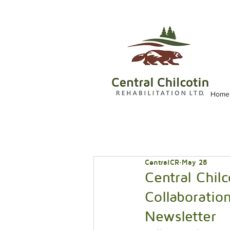
Home
CentralCR
May 28
Central Chilc
Collaboration
Newsletter