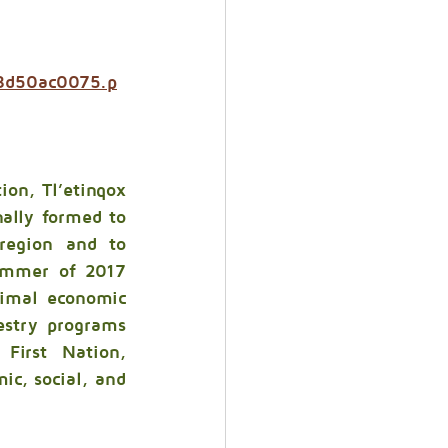
38d50ac0075.p
ion, Tl’etinqox 
lly formed to 
region and to 
summer of 2017 
imal economic 
stry programs 
First Nation, 
c, social, and 