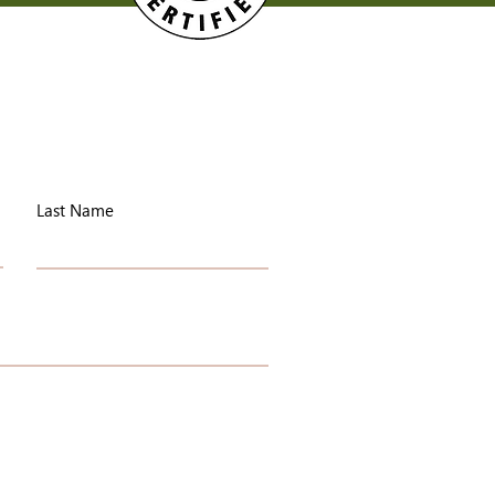
Last Name