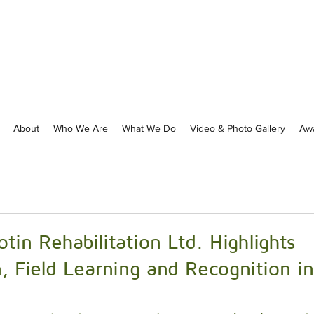
About
Who We Are
What We Do
Video & Photo Gallery
Aw
otin Rehabilitation Ltd. Highlights
, Field Learning and Recognition in