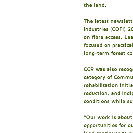
the land.
The latest newslett
Industries (COFI) 
on fibre access. Le
focused on practica
long-term forest co
CCR was also recog
category of Communi
rehabilitation init
reduction, and Ind
conditions while su
“Our work is about 
opportunities for o