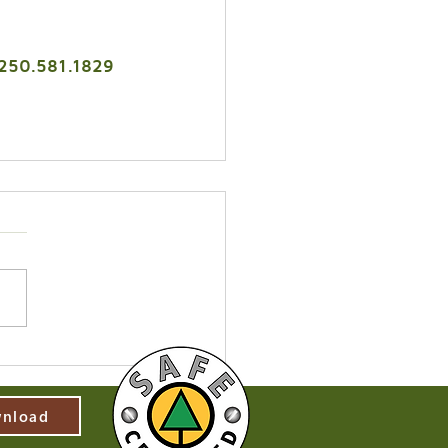
 250.581.1829
nload