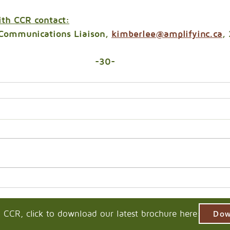
ith CCR contact:
Communications Liaison, 
kimberlee@amplifyinc.ca
,
-30-
 CCR, click to download our latest brochure here:
Dow