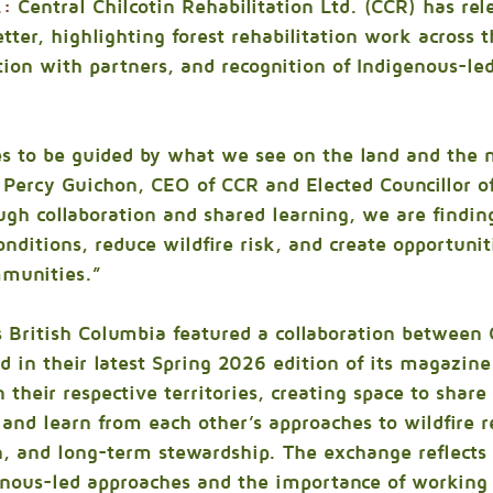
.:
 Central Chilcotin Rehabilitation Ltd. (CCR) has rele
ter, highlighting forest rehabilitation work across t
ation with partners, and recognition of Indigenous-led
s to be guided by what we see on the land and the n
Percy Guichon, CEO of CCR and Elected Councillor of
ugh collaboration and shared learning, we are findin
nditions, reduce wildfire risk, and create opportuniti
munities.”
s British Columbia featured a collaboration between
 in their latest Spring 2026 edition of its magazin
n their respective territories, creating space to shar
, and learn from each other’s approaches to wildfire r
on, and long-term stewardship. The exchange reflects
nous-led approaches and the importance of working 