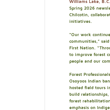
Williams Lake, B.C
Spring 2026 newslet
Chilcotin, collabor
initiatives.
“Our work continue
communities,” said 
First Nation. “Thro
to improve forest co
people and our com
Forest Professional
Osoyoos Indian band
hosted field tours i
build relationships
forest rehabilitati
emphasis on Indige