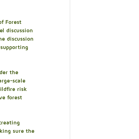
of Forest 
l discussion 
he discussion 
 supporting 
der the 
arge-scale 
ldfire risk 
e forest 
creating 
king sure the 