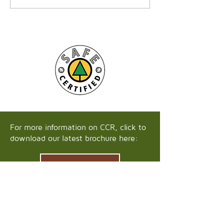
For more information on CCR, click to
download our latest brochure here:
Download