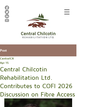
Post
CentralCR
Apr 15
Central Chilcotin
Rehabilitation Ltd.
Contributes to COFI 2026
Discussion on Fibre Access