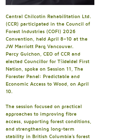
Central Chilcotin Rehabilitation Ltd. 
(CCR) participated in the Council of 
Forest Industries (COFI) 2026 
Convention, held April 8–10 at the 
JW Marriott Parq Vancouver.
Percy Guichon, CEO of CCR and 
elected Councillor for Tŝideldel First 
Nation, spoke on Session 11, The 
Forester Panel: Predictable and 
Economic Access to Wood, on April 
10. 
The session focused on practical 
approaches to improving fibre 
access, supporting forest conditions, 
and strengthening long-term 
stability in British Columbia’s forest 