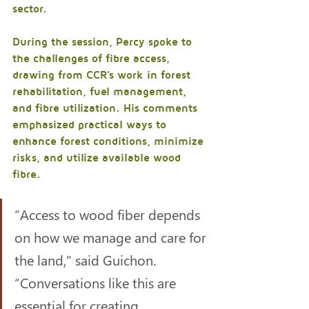
sector.
During the session, Percy spoke to 
the challenges of fibre access, 
drawing from CCR’s work in forest 
rehabilitation, fuel management, 
and fibre utilization. His comments 
emphasized practical ways to 
enhance forest conditions, minimize 
risks, and utilize available wood 
fibre.
“Access to wood fiber depends 
on how we manage and care for 
the land," said Guichon. 
“Conversations like this are 
essential for creating 