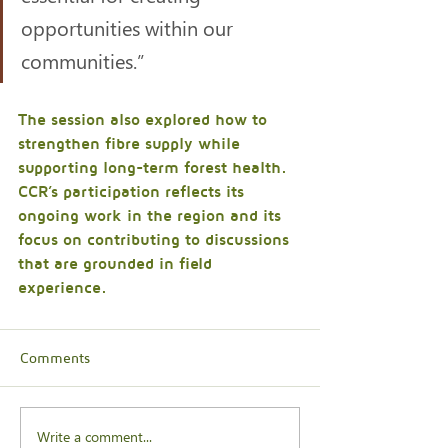
opportunities within our 
communities.”
The session also explored how to 
strengthen fibre supply while 
supporting long-term forest health. 
CCR’s participation reflects its 
ongoing work in the region and its 
focus on contributing to discussions 
that are grounded in field 
experience.
Comments
Write a comment...