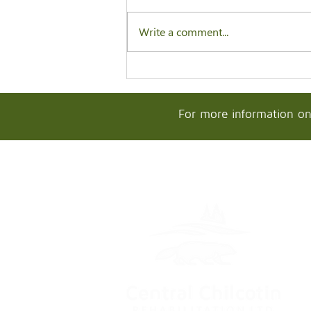
Write a comment...
For more information on