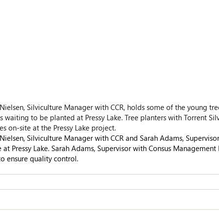
Nielsen, Silviculture Manager with CCR, holds some of the young tre
 waiting to be planted at Pressy Lake. Tree planters with Torrent Silv
es on-site at the Pressy Lake project.
Nielsen, Silviculture Manager with CCR and Sarah Adams, Supervisor
 at Pressy Lake. Sarah Adams, Supervisor with Consus Management Lt
to ensure quality control.