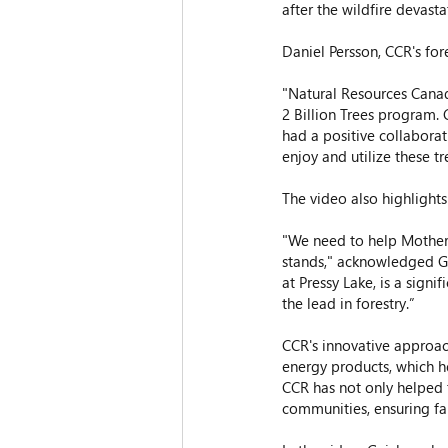
after the wildfire devasta
Daniel Persson, CCR's for
"Natural Resources Canada
2 Billion Trees program. 
had a positive collaborat
enjoy and utilize these tr
The video also highlights
"We need to help Mother 
stands," acknowledged Gui
at Pressy Lake, is a signi
the lead in forestry.”  
CCR's innovative approac
energy products, which he
CCR has not only helped t
communities, ensuring f