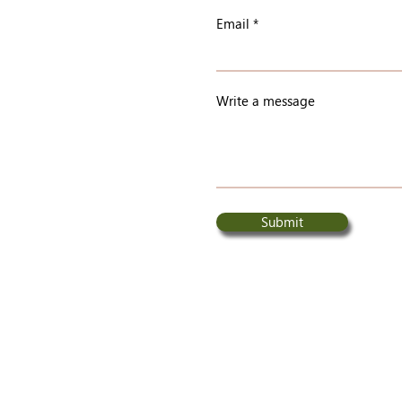
Email
Write a message
Submit
© 2026 Central Chilcotin Rehabilitation Ltd.