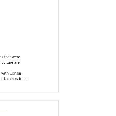
es that were 
iculture are 
 with Consus 
d. checks trees 