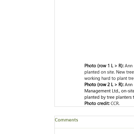
Photo (row 1 L > R): 
Ann 
planted on site. New trees
working hard to plant tre
Photo (row 2 L > R): 
Ann 
Management Ltd., on-site
planted by tree planters 
Photo credit: 
CCR.
Comments