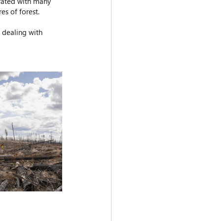
orated with many 
es of forest.
 dealing with 