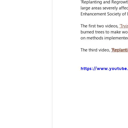
'Replanting and Regrowth'
large areas severely affe
Enhancement Society of 
The first two videos, 
‘Try
burned trees to make woo
on methods implemented b
The third video, 
‘Replant
https://www.youtub