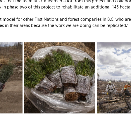
res that the team at CCR learned a lot from this project and collab
 in phase two of this project to rehabilitate an additional 145 hectar
at model for other First Nations and forest companies in B.C. who are
es in their areas because the work we are doing can be replicated."