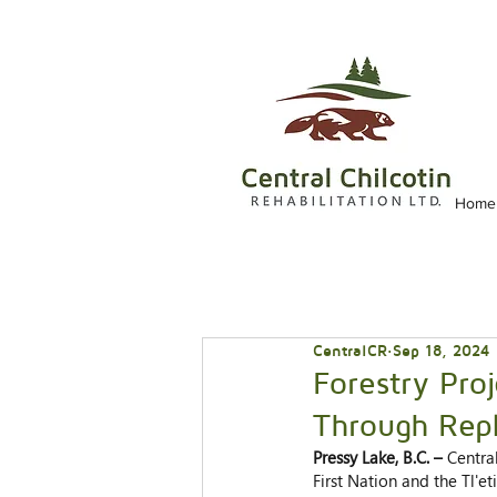
Home
CentralCR
Sep 18, 2024
Forestry Pro
Through Rep
Pressy Lake, B.C. – 
Centra
First Nation and the Tl'et