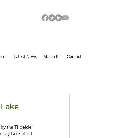
ards
Latest News
Media Kit
Contact
 Lake
by the Tŝideldel 
ressy Lake titled 