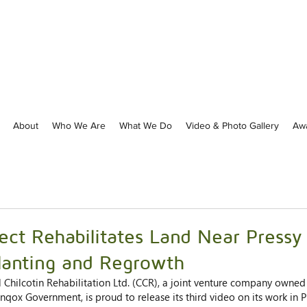
About
Who We Are
What We Do
Video & Photo Gallery
Aw
ject Rehabilitates Land Near Pressy
lanting and Regrowth
l Chilcotin Rehabilitation Ltd. (CCR), a joint venture company owned 
inqox Government, is proud to release its third video on its work in P