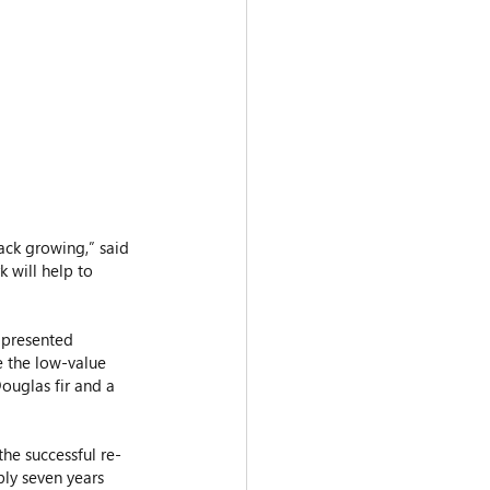
 will help to 
e presented 
e the low-value 
ouglas fir and a 
the successful re-
ly seven years 