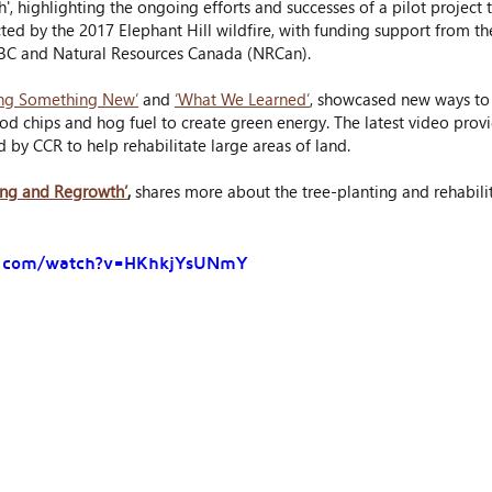
, highlighting the ongoing efforts and successes of a pilot project t
cted by the 2017 Elephant Hill wildfire, with funding support from th
BC and Natural Resources Canada (NRCan).
ing Something New’
 and 
‘What We Learned’
, showcased new ways t
d chips and hog fuel to create green energy. The latest video prov
y CCR to help rehabilitate large areas of land.
ing and Regrowth’
,
 shares more about the tree-planting and rehabili
e.com/watch?v=HKhkjYsUNmY