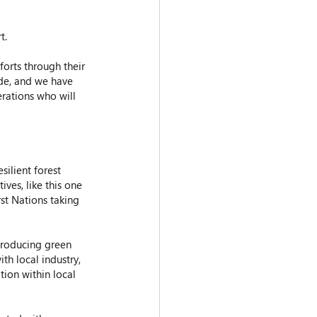
t.
orts through their 
ide, and we have 
erations who will 
ilient forest 
ves, like this one 
rst Nations taking 
producing green 
h local industry, 
ion within local 