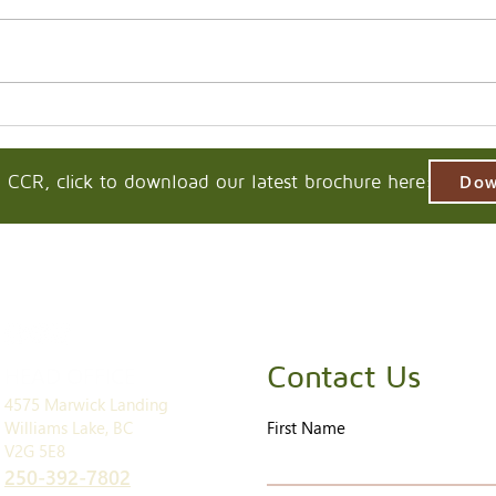
 CCR, click to download our latest brochure here:
Dow
Contact Us
HEAD OFFICE
4575 Marwick Landing
Williams Lake, BC
First Name
V2G 5E8
250-392-7802