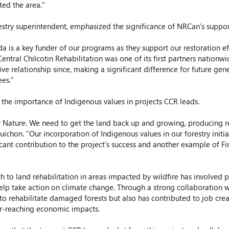
ted the area."
estry superintendent, emphasized the significance of NRCan’s suppor
 is a key funder of our programs as they support our restoration eff
Central Chilcotin Rehabilitation was one of its first partners nationw
ive relationship since, making a significant difference for future gen
ees."
 the importance of Indigenous values in projects CCR leads. 
Nature. We need to get the land back up and growing, producing res
chon. “Our incorporation of Indigenous values in our forestry initiati
ficant contribution to the project's success and another example of Fi
h to land rehabilitation in areas impacted by wildfire has involved 
lp take action on climate change. Through a strong collaboration wit
o rehabilitate damaged forests but also has contributed to job creat
ar-reaching economic impacts.