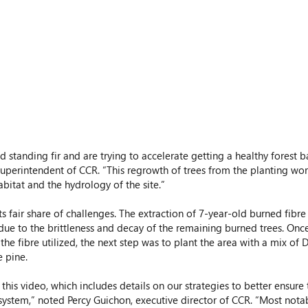
 superintendent of CCR. “This regrowth of trees from the planting work
abitat and the hydrology of the site.” 
its fair share of challenges. The extraction of 7-year-old burned fibr
due to the brittleness and decay of the remaining burned trees. Onc
he fibre utilized, the next step was to plant the area with a mix of D
 pine.
this video, which includes details on our strategies to better ensure 
system,” noted Percy Guichon, executive director of CCR. “Most notab