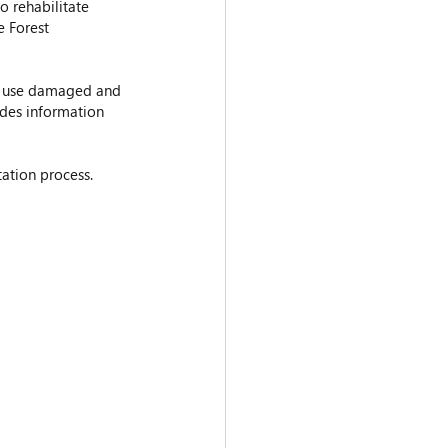
o rehabilitate 
e Forest 
o use damaged and 
ides information 
tation process.