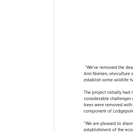
 "We've removed the dead standing fir and are trying to accelerate getting a healthy forest back growing,” said 
Ann Nielsen, silviculture
establish some wildlife h
The project initially had 
considerable challenges 
trees were removed with t
component of Lodgepole
"We are pleased to share 
establishment of the eco