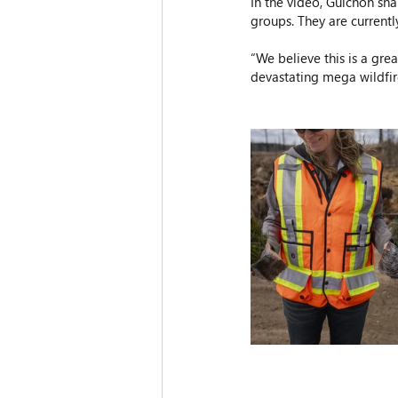
In the video, Guichon sha
groups. They are currently
“We believe this is a gre
devastating mega wildfir