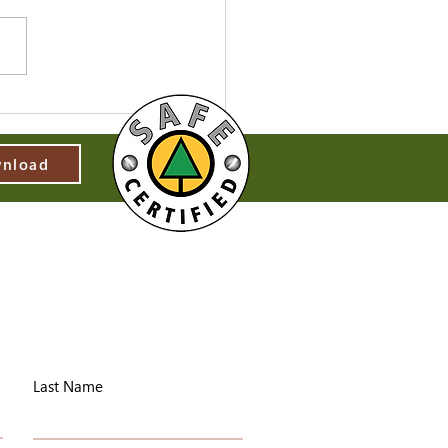
nload
Last Name